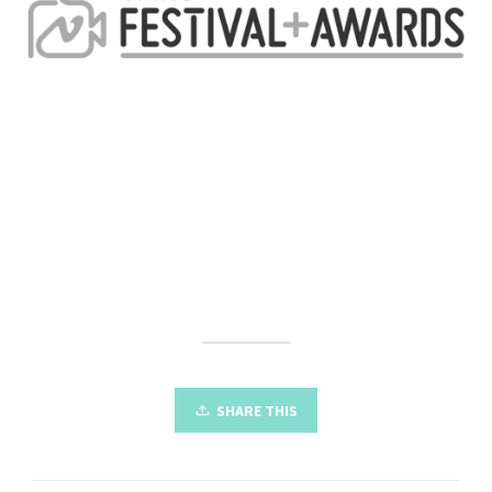
SHARE THIS