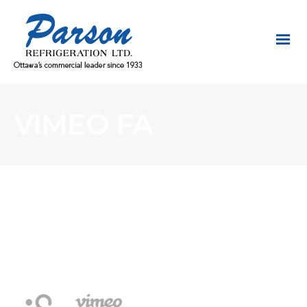
VIMEO FA