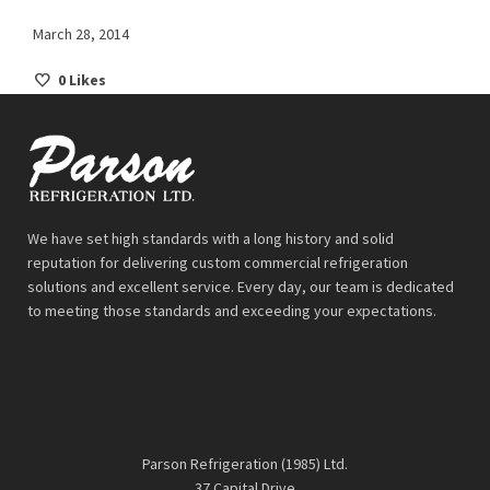
March 28, 2014
0
Likes
We have set high standards with a long history and solid
reputation for delivering custom commercial refrigeration
solutions and excellent service. Every day, our team is dedicated
to meeting those standards and exceeding your expectations.
Parson Refrigeration (1985) Ltd.
37 Capital Drive