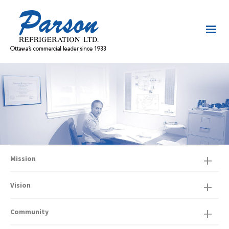
Mission
Vision
Community