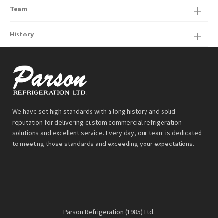
Team
History
We have set high standards with a long history and solid
reputation for delivering custom commercial refrigeration
solutions and excellent service. Every day, our team is dedicated
to meeting those standards and exceeding your expectations.
Parson Refrigeration (1985) Ltd.