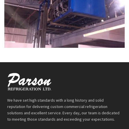
We have set high standards with a long history and solid
reputation for delivering custom commercial refrigeration
solutions and excellent service. Every day, our team is dedicated
to meeting those standards and exceeding your expectations.