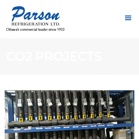
CO2 PROJECTS