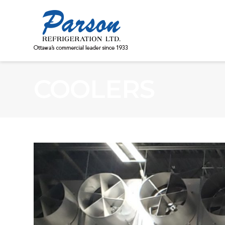
COOLERS