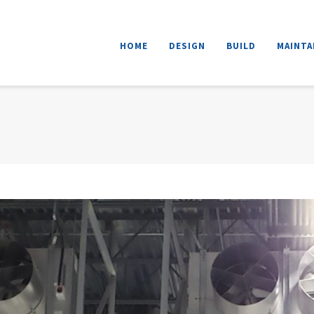
HOME
DESIGN
BUILD
MAINTAI