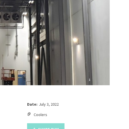
Date:
July 3, 2022
Coolers