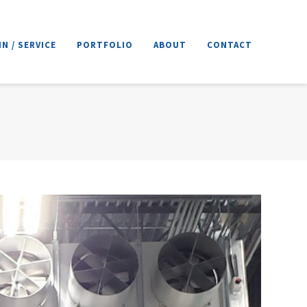
N / SERVICE
PORTFOLIO
ABOUT
CONTACT