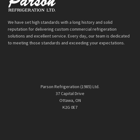
We have set high standards with a long history and solid
reputation for delivering custom commercial refrigeration
solutions and excellent service. Every day, our team is dedicated
to meeting those standards and exceeding your expectations.
Parson Refrigeration (1985) Ltd.
37 Capital Drive
Ottawa, ON
K2G 0E7