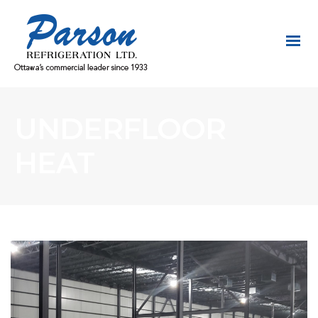
UNDERFLOOR
HEAT