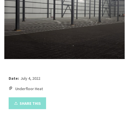
Date:
July 4, 2022
Underfloor Heat
SHARE THIS