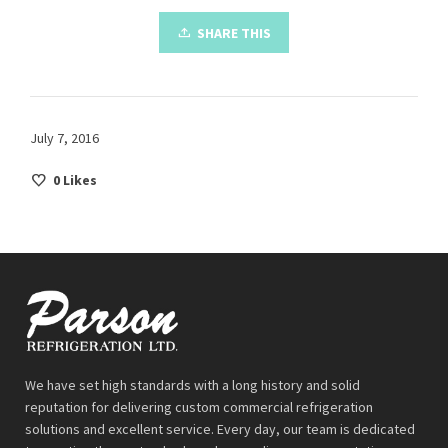
SHARE THIS
July 7, 2016
0
Likes
We have set high standards with a long history and solid
reputation for delivering custom commercial refrigeration
solutions and excellent service. Every day, our team is dedicated