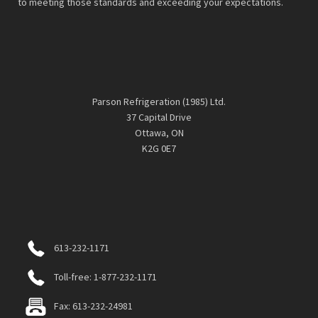
to meeting those standards and exceeding your expectations.
Parson Refrigeration (1985) Ltd.
37 Capital Drive
Ottawa, ON
K2G 0E7
613-232-1171
Toll-free: 1-877-232-1171
Fax: 613-232-24981