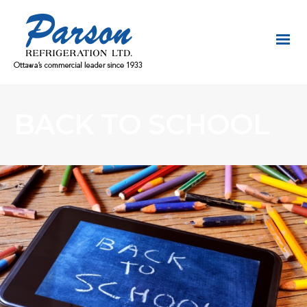
BACK TO SCHOOL