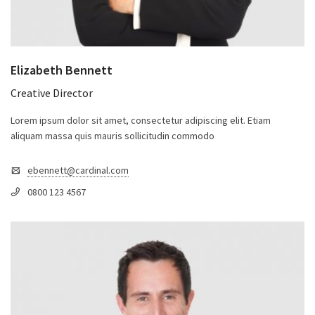
Elizabeth Bennett
Creative Director
Lorem ipsum dolor sit amet, consectetur adipiscing elit. Etiam
aliquam massa quis mauris sollicitudin commodo
ebennett@cardinal.com
0800 123 4567