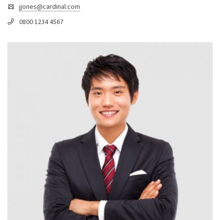
jjones@cardinal.com
0800 1234 4567