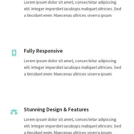
Lorem ipsum dolor sit amet, consectetur adipiscing
elit. Integer imperdiet iaculisips maliquet ultricies. Sed
a tincidunt enim. Maecenas ultrices viverra ipsum.
Fully Responsive
Lorem ipsum dolor sit amet, consectetur adipiscing
elit. Integer imperdiet iaculisips maliquet ultricies. Sed
a tincidunt enim. Maecenas ultrices viverra ipsum.
Stunning Design & Features
Lorem ipsum dolor sit amet, consectetur adipiscing
elit. Integer imperdiet iaculisips maliquet ultricies. Sed
a tincidunt enim. Maecenas ultrices viverra ipsum.