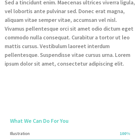
Sed a tincidunt enim. Maecenas ultrices viverra ligula,
vel lobortis ante pulvinar sed. Donec erat magna,
aliquam vitae semper vitae, accumsan vel nisl.
Vivamus pellentesque orci sit amet odio dictum eget
commodo nulla consequat. Curabitur a tortor ut leo
mattis cursus. Vestibulum laoreet interdum
pellentesque. Suspendisse vitae cursus urna. Lorem
ipsum dolor sit amet, consectetur adipiscing elit.
What We Can Do For You
Illustration
100%