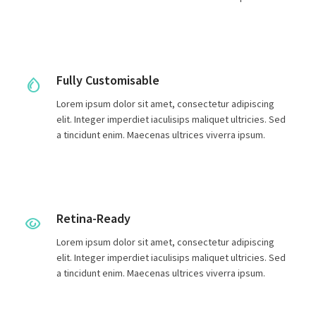
Fully Customisable
Lorem ipsum dolor sit amet, consectetur adipiscing
elit. Integer imperdiet iaculisips maliquet ultricies. Sed
a tincidunt enim. Maecenas ultrices viverra ipsum.
Retina-Ready
Lorem ipsum dolor sit amet, consectetur adipiscing
elit. Integer imperdiet iaculisips maliquet ultricies. Sed
a tincidunt enim. Maecenas ultrices viverra ipsum.