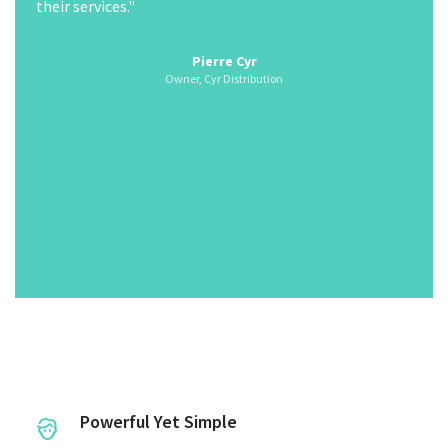
the information that is available from the electronic
control system. However, once you gain hands-on
experience with these new systems they start feeling
Owner, Cyr Distribution
very similar to convention systems."
Jim Brown
Parson Refrigeration (1985) Ltd.
Parson Refrigeration (1985) Ltd.
Powerful Yet Simple