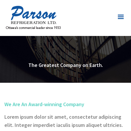
The Greatest Company on Earth.
We Are An Award-winning Company
Lorem ipsum dolor sit amet, consectetur adipiscing
elit. Integer imperdiet iaculis ipsum aliquet ultricies.