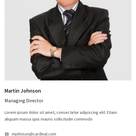
Martin Johnson
Managing Director
Lorem ipsum dolor sit amet, consectetur adipiscing elit. Etiam
aliquam massa quis mauris sollicitudin commodo
mjohnson@cardinal.com