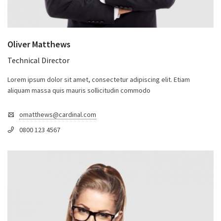
Oliver Matthews
Technical Director
Lorem ipsum dolor sit amet, consectetur adipiscing elit. Etiam
aliquam massa quis mauris sollicitudin commodo
omatthews@cardinal.com
0800 123 4567