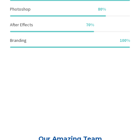
Photoshop
80%
After Effects
70%
Branding
100%
Our Amazing Team