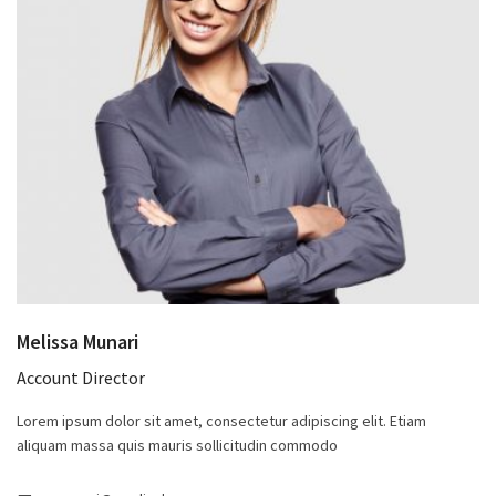
Melissa Munari
Account Director
Lorem ipsum dolor sit amet, consectetur adipiscing elit. Etiam
aliquam massa quis mauris sollicitudin commodo