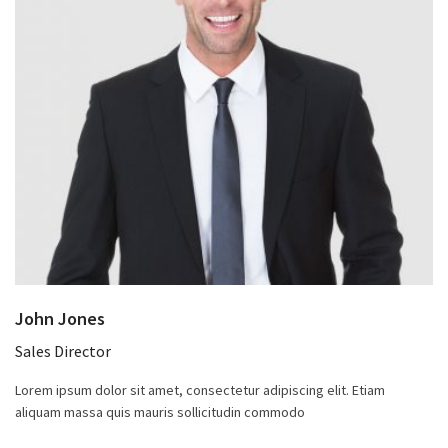
John Jones
Sales Director
Lorem ipsum dolor sit amet, consectetur adipiscing elit. Etiam
aliquam massa quis mauris sollicitudin commodo