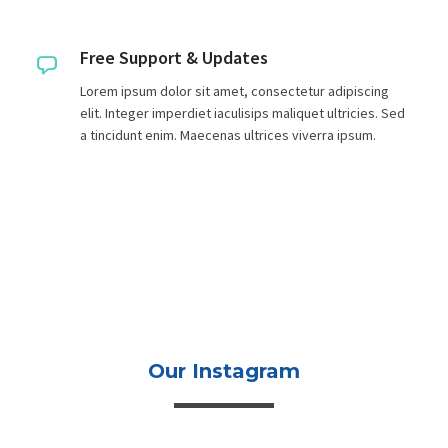
Free Support & Updates
Lorem ipsum dolor sit amet, consectetur adipiscing
elit. Integer imperdiet iaculisips maliquet ultricies. Sed
a tincidunt enim. Maecenas ultrices viverra ipsum.
Our Instagram