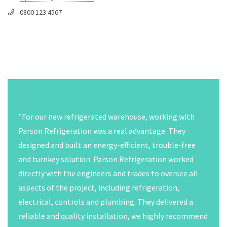
0800 123 4567
"The challenges that I faced with my first CO2 system
included understanding all the different components
that are installed on the rack, developing a thorough
understanding of the transcritcal refrigeration
system, and developing new procedures to work on the
system. It took time to get familiar with the much
higher operating pressures of the system,
understanding the oil management system, and all