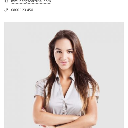
mmunari@cardinal.com
0800 123 456