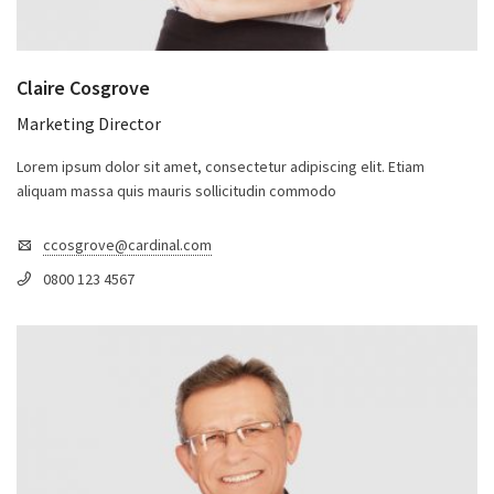
Claire Cosgrove
Marketing Director
Lorem ipsum dolor sit amet, consectetur adipiscing elit. Etiam
aliquam massa quis mauris sollicitudin commodo
ccosgrove@cardinal.com
0800 123 4567