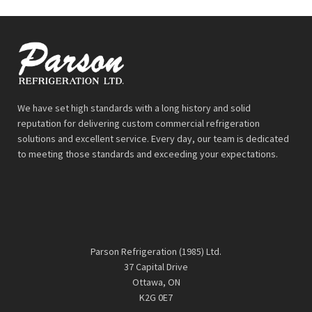
We have set high standards with a long history and solid
reputation for delivering custom commercial refrigeration
solutions and excellent service. Every day, our team is dedicated
to meeting those standards and exceeding your expectations.
Parson Refrigeration (1985) Ltd.
37 Capital Drive
Ottawa, ON
K2G 0E7