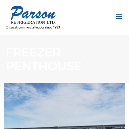
FREEZER
PENTHOUSE