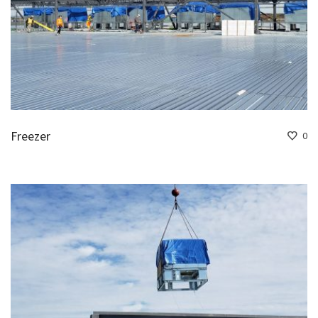
Freezer
0