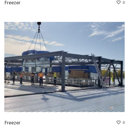
Freezer
0
Freezer
0