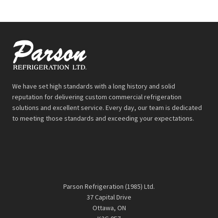
We have set high standards with a long history and solid
reputation for delivering custom commercial refrigeration
solutions and excellent service. Every day, our team is dedicated
to meeting those standards and exceeding your expectations.
Parson Refrigeration (1985) Ltd.
37 Capital Drive
Ottawa, ON