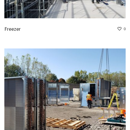
Freezer
0