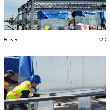
Freezer
0