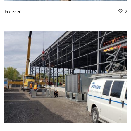
Freezer
0