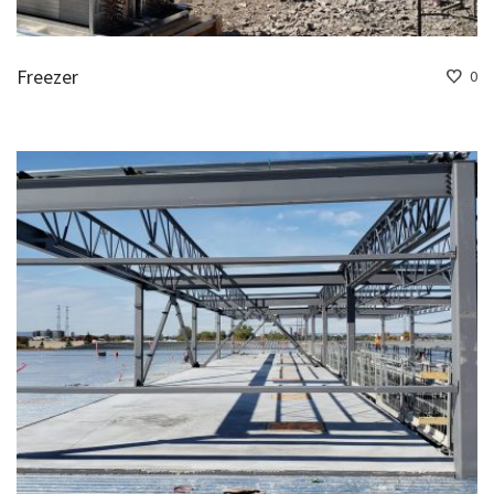
Freezer
0