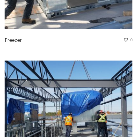
Freezer
0