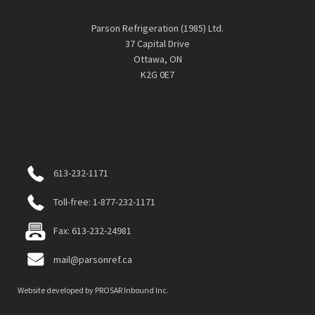
Parson Refrigeration (1985) Ltd.
37 Capital Drive
Ottawa, ON
K2G 0E7
613-232-1171
Toll-free: 1-877-232-1171
Fax: 613-232-24981
mail@parsonref.ca
Website developed by
PROSAR Inbound Inc.