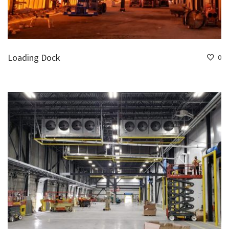
Loading Dock
0