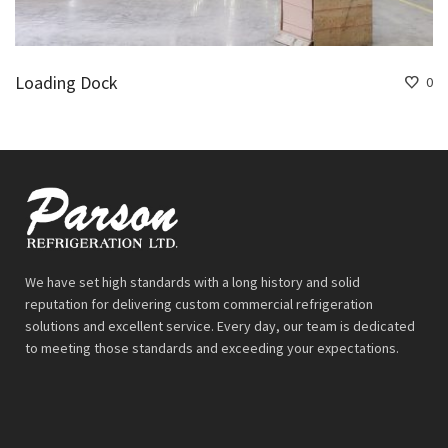
Loading Dock
0
We have set high standards with a long history and solid
reputation for delivering custom commercial refrigeration
solutions and excellent service. Every day, our team is dedicated
to meeting those standards and exceeding your expectations.