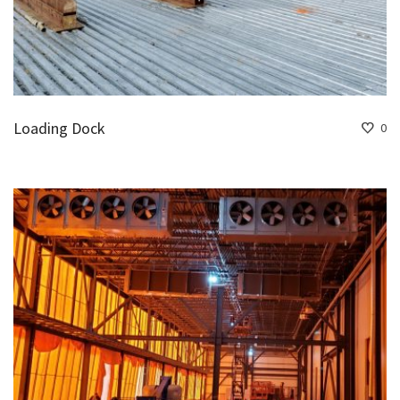
Loading Dock
0