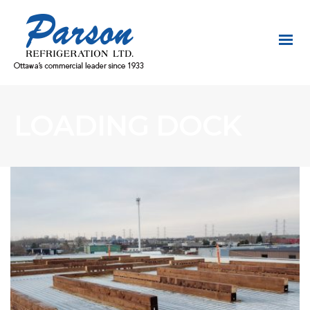
LOADING DOCK