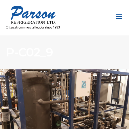
P-C02_9