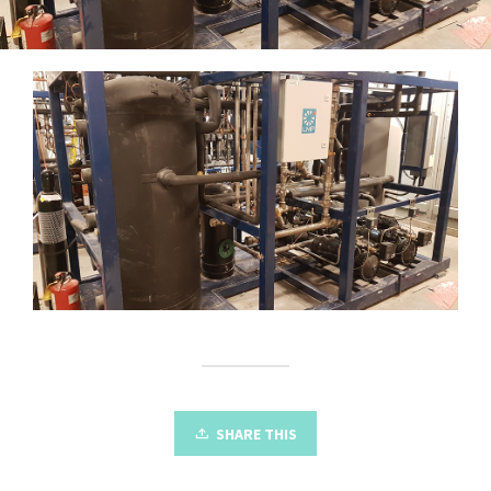
SHARE THIS