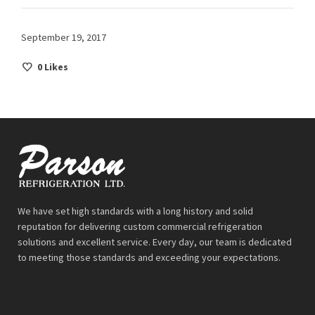
September 19, 2017
0
Likes
We have set high standards with a long history and solid
reputation for delivering custom commercial refrigeration
solutions and excellent service. Every day, our team is dedicated
to meeting those standards and exceeding your expectations.