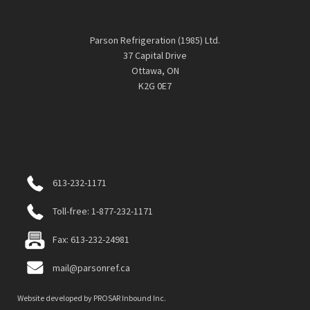
Parson Refrigeration (1985) Ltd.
37 Capital Drive
Ottawa, ON
K2G 0E7
613-232-1171
Toll-free: 1-877-232-1171
Fax: 613-232-24981
mail@parsonref.ca
Website developed by
PROSAR Inbound Inc.