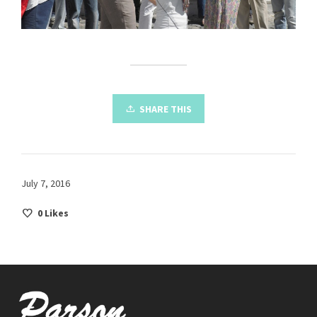
SHARE THIS
July 7, 2016
0
Likes