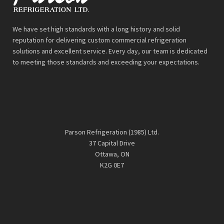
We have set high standards with a long history and solid
reputation for delivering custom commercial refrigeration
solutions and excellent service. Every day, our team is dedicated
to meeting those standards and exceeding your expectations.
Parson Refrigeration (1985) Ltd.
37 Capital Drive
Ottawa, ON
K2G 0E7