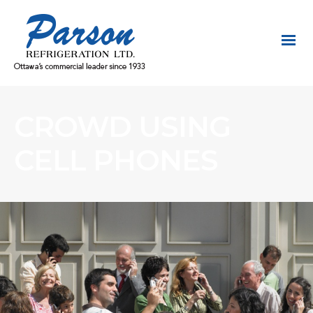
CROWD USING
CELL PHONES