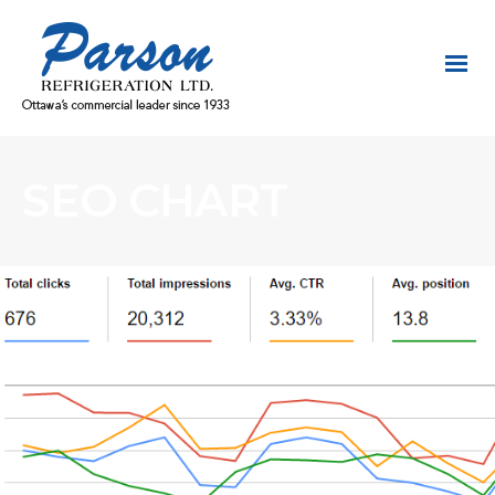
SEO CHART