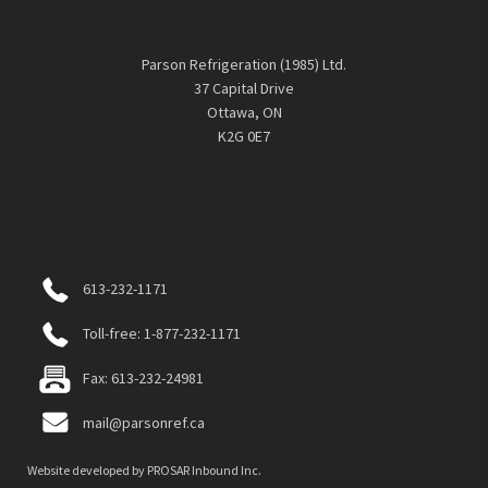
Parson Refrigeration (1985) Ltd.
37 Capital Drive
Ottawa, ON
K2G 0E7
613-232-1171
Toll-free: 1-877-232-1171
Fax: 613-232-24981
mail@parsonref.ca
Website developed by
PROSAR Inbound Inc.