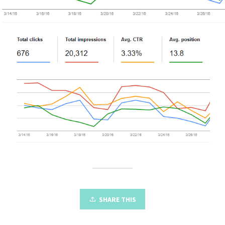
SHARE THIS