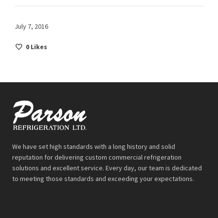
July 7, 2016
0
Likes
We have set high standards with a long history and solid
reputation for delivering custom commercial refrigeration
solutions and excellent service. Every day, our team is dedicated
to meeting those standards and exceeding your expectations.