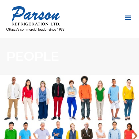
PEOPLE