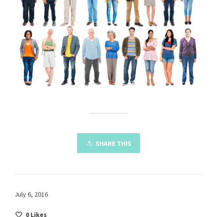
SHARE THIS
July 6, 2016
0
Likes