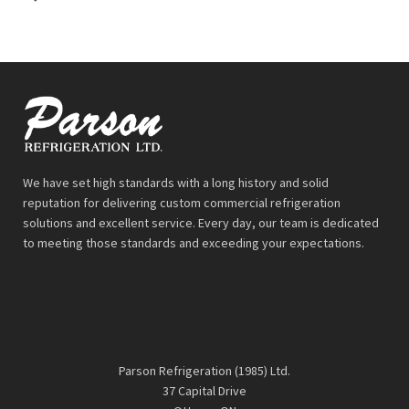
We have set high standards with a long history and solid
reputation for delivering custom commercial refrigeration
solutions and excellent service. Every day, our team is dedicated
to meeting those standards and exceeding your expectations.
Parson Refrigeration (1985) Ltd.
37 Capital Drive