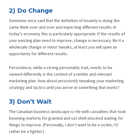
2) Do Change
Someone once said that the definition of insanity is doing the
same think over and over and expecting different results. In
today’s economy this is particularly appropriate. If the results of
your existing plan need to improve, change is necessary. Be it a
wholesale change or minor tweaks, at least you will open an
opportunity for different results.
Persistence, while a strong personality trait, needs to be
viewed differently in the context of a nimble and relevant
marketing plan. How about
persistently
tweaking your marketing
strategy and tactics until you arrive at something that works?
3) Don’t Wait
The Canadian business landscape is rife with casualties that took
booming markets for granted and sat shell-shocked waiting for
things to improve. (Personally, I don’t want to be a victim, I’d
rather be a fighter.)