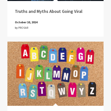
Truths and Myths About Going Viral
October 10, 2014
by
PROSAR