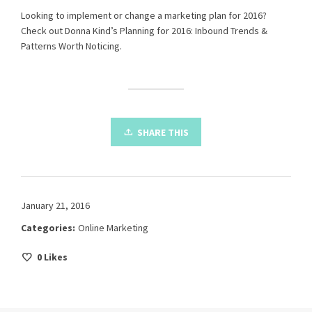
Looking to implement or change a marketing plan for 2016?
Check out Donna Kind’s
Planning for 2016: Inbound Trends &
Patterns Worth Noticing
.
SHARE THIS
January 21, 2016
Categories:
Online Marketing
0
Likes