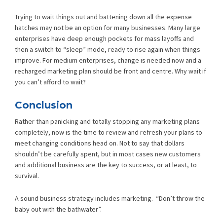
Trying to wait things out and battening down all the expense
hatches may not be an option for many businesses. Many large
enterprises have deep enough pockets for mass layoffs and
then a switch to “sleep” mode, ready to rise again when things
improve. For medium enterprises, change is needed now and a
recharged marketing plan should be front and centre. Why wait if
you can’t afford to wait?
Conclusion
Rather than panicking and totally stopping any marketing plans
completely, now is the time to review and refresh your plans to
meet changing conditions head on. Not to say that dollars
shouldn’t be carefully spent, but in most cases new customers
and additional business are the key to success, or at least, to
survival.
A sound business strategy includes marketing. “Don’t throw the
baby out with the bathwater”.