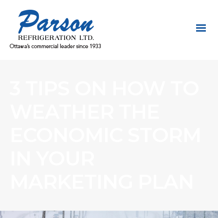
3 TIPS ON HOW TO
WEATHER THE
ECONOMIC STORM
IN YOUR
MARKETING PLAN