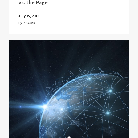
vs. the Page
July 15, 2015
by
PROSAR