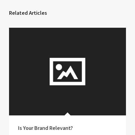
Related Articles
Is Your Brand Relevant?