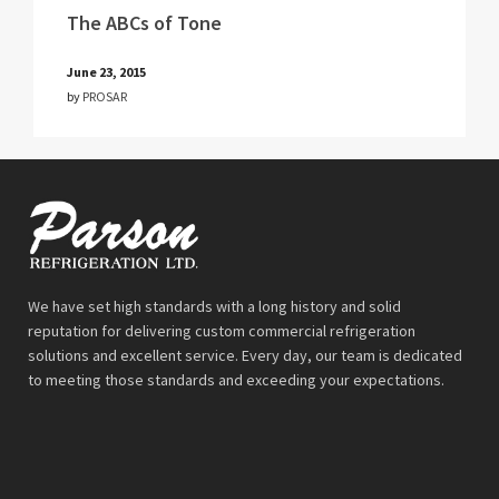
The ABCs of Tone
June 23, 2015
by
PROSAR
We have set high standards with a long history and solid
reputation for delivering custom commercial refrigeration
solutions and excellent service. Every day, our team is dedicated
to meeting those standards and exceeding your expectations.