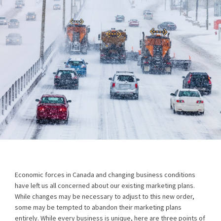
Economic forces in Canada and changing business conditions
have left us all concerned about our existing marketing plans.
While changes may be necessary to adjust to this new order,
some may be tempted to abandon their marketing plans
entirely. While every business is unique, here are three points of