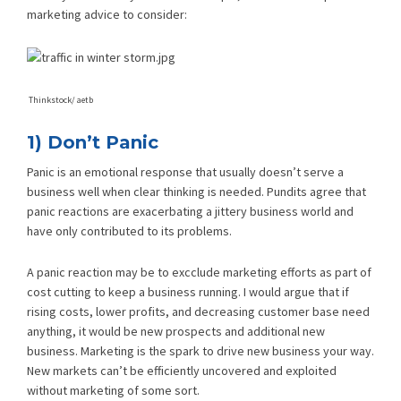
marketing advice to consider:
Thinkstock/ aetb
1) Don’t Panic
Panic is an emotional response that usually doesn’t serve a
business well when clear thinking is needed. Pundits agree that
panic reactions are exacerbating a jittery business world and
have only contributed to its problems.
A panic reaction may be to excclude marketing efforts as part of
cost cutting to keep a business running. I would argue that if
rising costs, lower profits, and decreasing customer base need
anything, it would be new prospects and additional new
business. Marketing is the spark to drive new business your way.
New markets can’t be efficiently uncovered and exploited
without marketing of some sort.