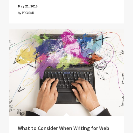
May 21, 2015
by
PROSAR
What to Consider When Writing for Web