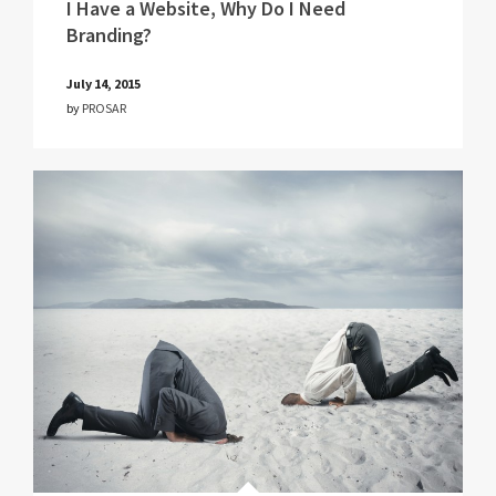
I Have a Website, Why Do I Need
Branding?
July 14, 2015
by
PROSAR