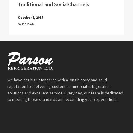
Traditional and SocialChannels
October 7, 2015
by
PROSAR
We have set high standards with a long history and solid
reputation for delivering custom commercial refrigeration
solutions and excellent service. Every day, our team is dedicated
to meeting those standards and exceeding your expectations.