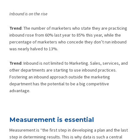
Inbound is on the rise
Trend
: The number of marketers who state they are practicing
inbound rose from 60% last year to 85% this year, while the
percentage of marketers who concede they don’t run inbound
was nearly halved to 13%.
Trend
: Inbound is not limited to Marketing. Sales, services, and
other departments are starting to use inbound practices.
Fostering an inbound approach outside the marketing
department has the potential to be a big competitive
advantage.
Measurement is essential
Measurement is “the first step in developing a plan and the last
step in determining results. This is why data is such a central