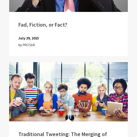
Fad, Fiction, or Fact?
July 29, 2015
by
PROSAR
Traditional Tweeting: The Merging of