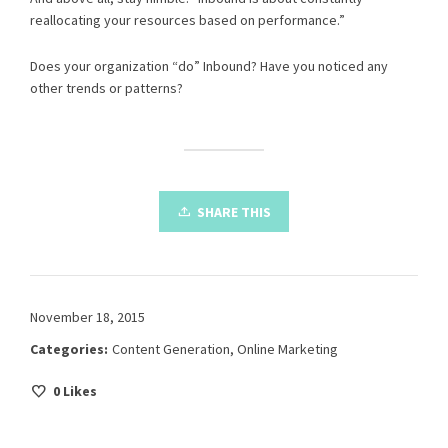
reallocating your resources based on performance.”
Does your organization “do” Inbound? Have you noticed any
other trends or patterns?
SHARE THIS
November 18, 2015
Categories:
Content Generation
,
Online Marketing
0
Likes