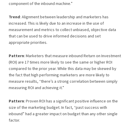
component of the inbound machine.”
Trend
: Alignment between leadership and marketers has
increased. This is likely due to an increase in the use of
measurement and metrics to collect unbiased, objective data
that can be used to drive informed decisions and set
appropriate priorities.
Pattern
: Marketers that measure inbound Return on Investment
(ROI) are 17 times more likely to see the same or higher ROI
compared to the prior year. While this data may be skewed by
the fact that high performing marketers are more likely to
measure results, “there’s a strong correlation between simply
measuring ROI and achieving it.”
Pattern
: Proven ROI has a significant positive influence on the
size of the marketing budget. In fact, “past success with
inbound” had a greater impact on budget than any other single
factor.