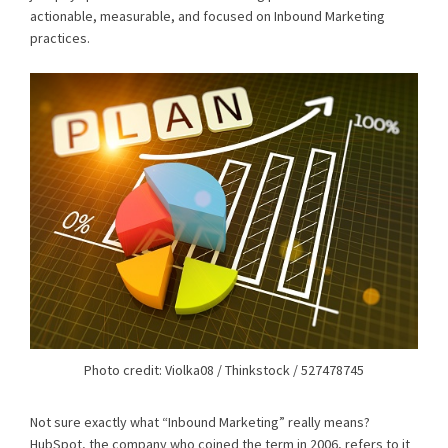
actionable, measurable, and focused on Inbound Marketing
practices.
Photo credit: Violka08 / Thinkstock / 527478745
Not sure exactly what “Inbound Marketing” really means?
HubSpot, the company who coined the term in 2006, refers to it