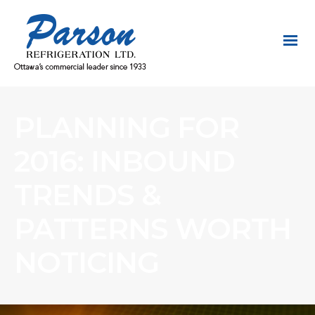
PLANNING FOR
2016: INBOUND
TRENDS &
PATTERNS WORTH
NOTICING