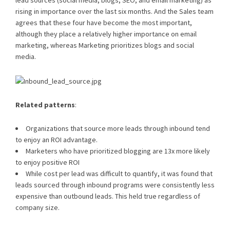
lead sources (social media, blogs, SEO, and email marketing) as
rising in importance over the last six months. And the Sales team
agrees that these four have become the most important,
although they place a relatively higher importance on email
marketing, whereas Marketing prioritizes blogs and social
media.
Related patterns
:
Organizations that source more leads through inbound tend
to enjoy an ROI advantage.
Marketers who have prioritized blogging are 13x more likely
to enjoy positive ROI
While cost per lead was difficult to quantify, it was found that
leads sourced through inbound programs were consistently less
expensive than outbound leads. This held true regardless of
company size.