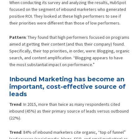
When conducting its survey and analyzing the results, HubSpot
focused on the segment of inbound marketers who generated
positive ROI. They looked at these high performers to see if
their priorities were different than those of low performers.
Pattern
: They found that high performers focused on programs
aimed at getting their content (and thus their company) found.
Specifically, their top priorities, in order, were: Blogging, organic
search, and content amplification. “Blogging appears to have
the most substantial impact on performance.”
Inbound Marketing has become an
important, cost-effective source of
leads
Trend
: In 2015, more than twice as many respondents cited
inbound (45%) as their primary source of leads versus outbound
(22%).
Trend
: 84% of inbound marketers cite organic, “top of funnel”