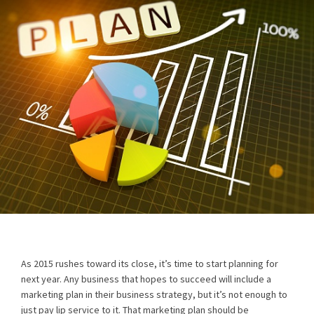
As 2015 rushes toward its close, it’s time to start planning for
next year. Any business that hopes to succeed will include a
marketing plan in their business strategy, but it’s not enough to
just pay lip service to it. That marketing plan should be