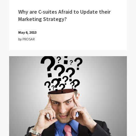
Why are C-suites Afraid to Update their
Marketing Strategy?
May 6, 2013
by
PROSAR