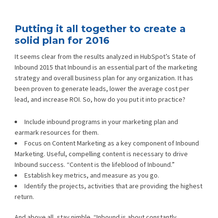
Putting it all together to create a
solid plan for 2016
It seems clear from the results analyzed in HubSpot’s State of
Inbound 2015 that Inbound is an essential part of the marketing
strategy and overall business plan for any organization. It has
been proven to generate leads, lower the average cost per
lead, and increase ROI. So, how do you put it into practice?
Include inbound programs in your marketing plan and
earmark resources for them.
Focus on Content Marketing as a key component of Inbound
Marketing. Useful, compelling content is necessary to drive
Inbound success. “Content is the lifeblood of Inbound.”
Establish key metrics, and measure as you go.
Identify the projects, activities that are providing the highest
return.
And above all, stay nimble. “Inbound is about constantly