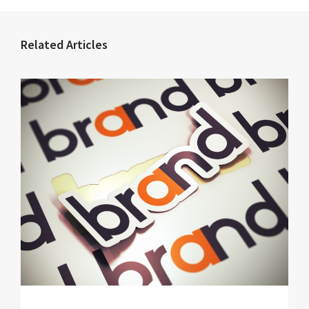
Related Articles