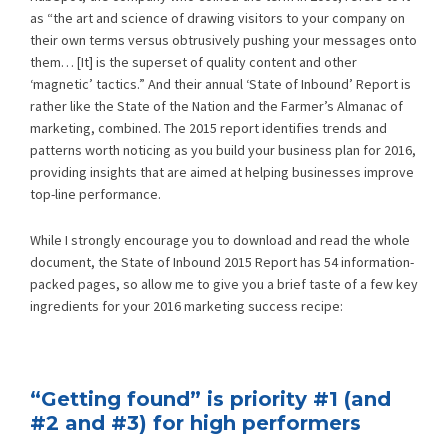
as “the art and science of drawing visitors to your company on
their own terms versus obtrusively pushing your messages onto
them… [It] is the superset of quality content and other
‘magnetic’ tactics.” And their annual ‘State of Inbound’ Report is
rather like the State of the Nation and the Farmer’s Almanac of
marketing, combined. The 2015 report identifies trends and
patterns worth noticing as you build your business plan for 2016,
providing insights that are aimed at helping businesses improve
top-line performance.
While I strongly encourage you to download and read the whole
document, the State of Inbound 2015 Report has 54 information-
packed pages, so allow me to give you a brief taste of a few key
ingredients for your 2016 marketing success recipe:
“Getting found” is priority #1 (and
#2 and #3) for high performers