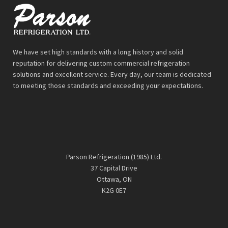
We have set high standards with a long history and solid
reputation for delivering custom commercial refrigeration
solutions and excellent service. Every day, our team is dedicated
to meeting those standards and exceeding your expectations.
Parson Refrigeration (1985) Ltd.
37 Capital Drive
Ottawa, ON
K2G 0E7