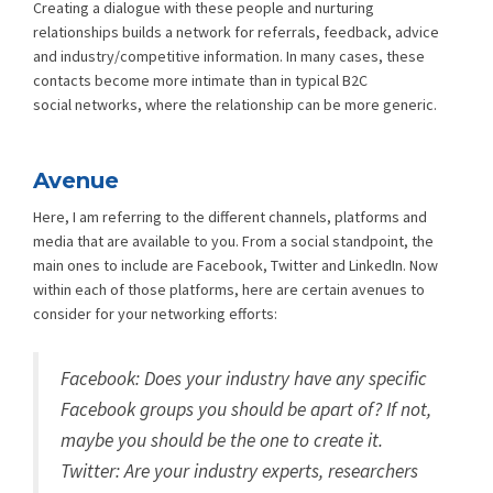
Creating a dialogue with these people and nurturing
relationships builds a network for referrals, feedback, advice
and industry/competitive information. In many cases, these
contacts become more intimate than in typical B2C
social networks, where the relationship can be more generic.
Avenue
Here, I am referring to the different channels, platforms and
media that are available to you. From a social standpoint, the
main ones to include are Facebook, Twitter and LinkedIn. Now
within each of those platforms, here are certain avenues to
consider for your networking efforts:
Facebook: Does your industry have any specific
Facebook groups you should be apart of? If not,
maybe you should be the one to create it.
Twitter: Are your industry experts, researchers