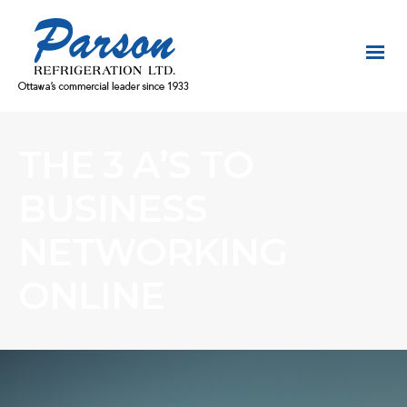
THE 3 A’S TO
BUSINESS
NETWORKING
ONLINE