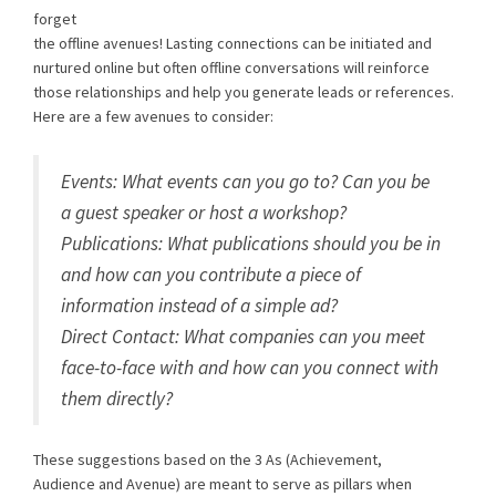
forget
the offline avenues! Lasting connections can be initiated and
nurtured online but often offline conversations will reinforce
those relationships and help you generate leads or references.
Here are a few avenues to consider:
Events: What events can you go to? Can you be
a guest speaker or host a workshop?
Publications: What publications should you be in
and how can you contribute a piece of
information instead of a simple ad?
Direct Contact: What companies can you meet
face-to-face with and how can you connect with
them directly?
These suggestions based on the 3 As (Achievement,
Audience and Avenue) are meant to serve as pillars when