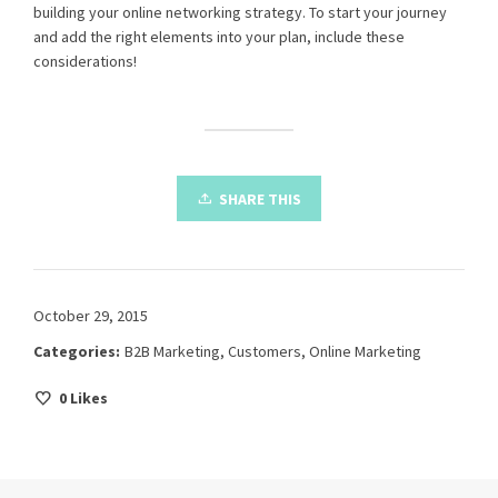
building your online networking strategy. To start your journey
and add the right elements into your plan, include these
considerations!
SHARE THIS
October 29, 2015
Categories:
B2B Marketing
,
Customers
,
Online Marketing
0
Likes