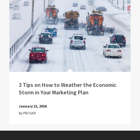
3 Tips on How to Weather the Economic
Storm in Your Marketing Plan
January 21, 2016
by
PROSAR