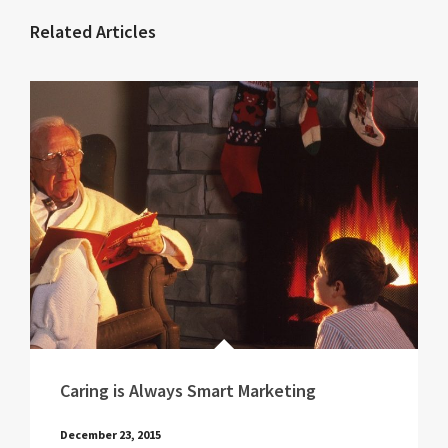
Related Articles
Caring is Always Smart Marketing
December 23, 2015