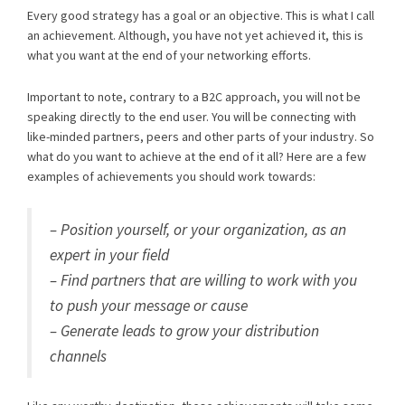
Every good strategy has a goal or an objective. This is what I call
an achievement. Although, you have not yet achieved it, this is
what you want at the end of your networking efforts.
Important to note, contrary to a B2C approach, you will not be
speaking directly to the end user. You will be connecting with
like-minded partners, peers and other parts of your industry. So
what do you want to achieve at the end of it all? Here are a few
examples of achievements you should work towards:
– Position yourself, or your organization, as an
expert in your field
– Find partners that are willing to work with you
to push your message or cause
– Generate leads to grow your distribution
channels