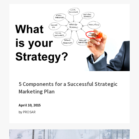
5 Components for a Successful Strategic
Marketing Plan
April 10, 2015
by
PROSAR