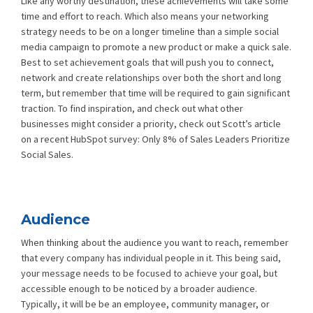
Like any worthy destination, these achievements will take some
time and effort to reach. Which also means your networking
strategy needs to be on a longer timeline than a simple social
media campaign to promote a new product or make a quick sale.
Best to set achievement goals that will push you to connect,
network and create relationships over both the short and long
term, but remember that time will be required to gain significant
traction. To find inspiration, and check out what other
businesses might consider a priority, check out Scott’s article
on a recent HubSpot survey:
Only 8% of Sales Leaders Prioritize
Social Sales
.
Audience
When thinking about the audience you want to reach, remember
that every company has individual people in it. This being said,
your message needs to be focused to achieve your goal, but
accessible enough to be noticed by a broader audience.
Typically, it will be be an employee, community manager, or