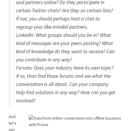
and partners online? Do they participate in
certain Twitter chats? Are they on certain lists?
If not, you should perhaps host a chat to
regroup your like-minded partners.
LinkedIn: What groups should you be in? What
kind of messages are your peers posting? What
kind of knowledge do they want to receive? Can
you contribute in any way?
Forums: Does your industry have its own topic?
If so, than find those forums and see what the
conversation is all about. Can your company
help find solutions in any way? How can you get
involved?
And
let’s
not