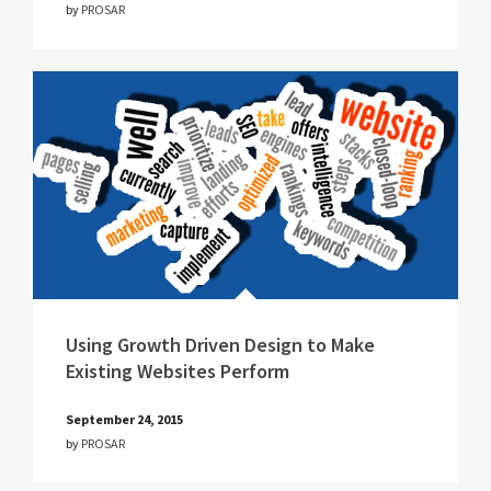
by
PROSAR
Using Growth Driven Design to Make
Existing Websites Perform
September 24, 2015
by
PROSAR