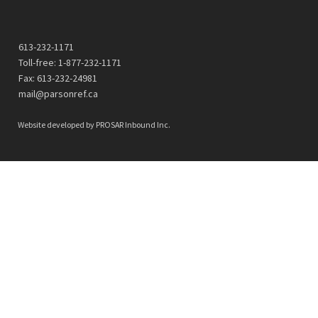
613-232-1171
Toll-free: 1-877-232-1171
Fax: 613-232-24981
mail@parsonref.ca
Website developed by
PROSAR Inbound Inc.