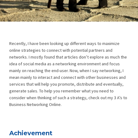
Recently, I have been looking up different ways to maximize
online strategies to connect with potential partners and
networks. I mostly found that articles don’t explore as much the
idea of social media as a networking environment and focus
mainly on reaching the end-user. Now, when I say networking, I
mean mainly to interact and connect with other businesses and
services that will help you promote, distribute and eventually,
generate sales. To help you remember what you need to
consider when thinking of such a strategy, check out my 3 A’s to
Business Networking Online.
Achievement