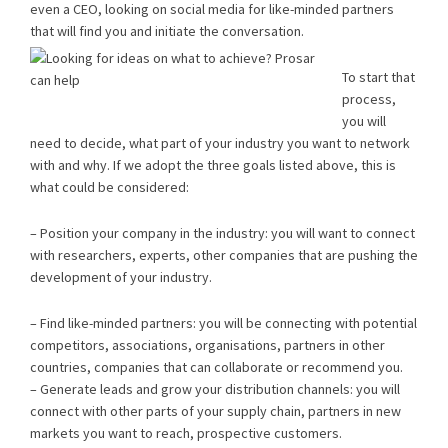
even a CEO, looking on social media for like-minded partners
that will find you and initiate the conversation.
To start that
process,
you will
need to decide, what part of your industry you want to network
with and why. If we adopt the three goals listed above, this is
what could be considered:
– Position your company in the industry: you will want to connect
with researchers, experts, other companies that are pushing the
development of your industry.
– Find like-minded partners: you will be connecting with potential
competitors, associations, organisations, partners in other
countries, companies that can collaborate or recommend you.
– Generate leads and grow your distribution channels: you will
connect with other parts of your supply chain, partners in new
markets you want to reach, prospective customers.